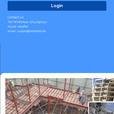
Contact us:
Tel/WhatsApp: 97142590512,
skype: datafild,
email: support@datafield.ae