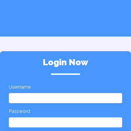
Login Now
Username
Password